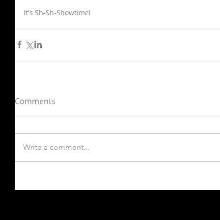
It's Sh-Sh-Showtime!
Comments
Write a comment...