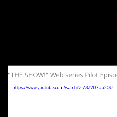
About
Resume
Coa
"THE SHOW!" Web series Pilot Epis
https://www.youtube.com/watch?v=A3ZVD7Uo2QU