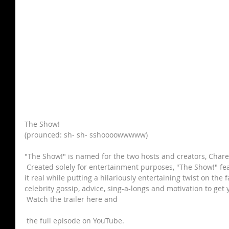
The Show!
(prounced: sh- sh- sshoooowwwww)
"The Show!" is named for the two hosts and creators, Chare
 Created solely for entertainment purposes, "The Show!" f
it real while putting a hilariously entertaining twist on the 
celebrity gossip, advice, sing-a-longs and motivation to ge
 Watch the trailer here and
 the full episode on YouTube.