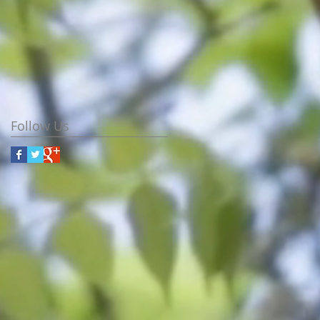
Follow Us