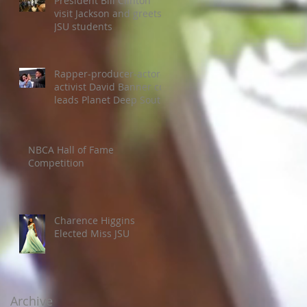
President Bill Clinton
visit Jackson and greets
JSU students
Rapper-producer-actor-
activist David Banner co-
leads Planet Deep South
Colloquium
NBCA Hall of Fame
Competition
Charence Higgins
Elected Miss JSU
Archive