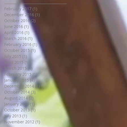
February 2017
(1)
1 post
December 2016
(1)
1 post
October 2016
(2)
2 posts
June 2016
(1)
1 post
April 2016
(1)
1 post
March 2016
(1)
1 post
February 2016
(1)
1 post
October 2015
(1)
1 post
July 2015
(1)
1 post
April 2015
(1)
1 post
March 2015
(1)
1 post
February 2015
(1)
1 post
January 2015
(4)
4 posts
December 2014
(1)
1 post
October 2014
(3)
3 posts
August 2014
(2)
2 posts
January 2014
(1)
1 post
October 2013
(1)
1 post
July 2013
(1)
1 post
November 2012
(1)
1 post