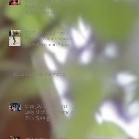
MS Discovered Hosts
Backstage Interviews for
Pink the Runway 2016
MS Discovered Hosts
Backstage Interviews for
MS Fall Fashion Show
SOUL DAMAGE the movie
Miss JSU Greets First
Lady Michelle Obama at
JSU's Spring
Commencement