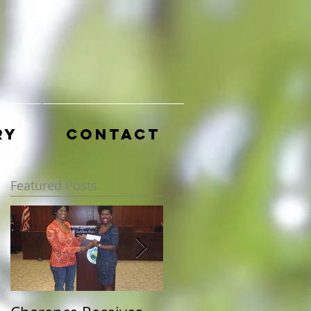
ry
Contact
Featured Posts