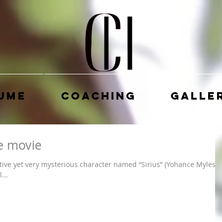
ume
Coaching
Galle
 movie
ctive yet very mysterious character named “Sirius” (Yohance Myles).
...