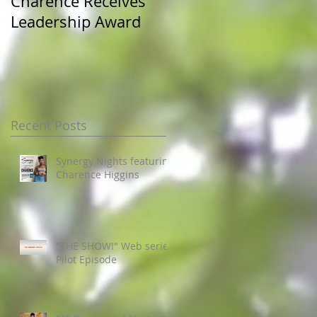
Charence Receives
Miss Pre-Alumni at
Leadership Award
JSU Homecoming
Recent Posts
Synergy Nights featuring
Charence Higgins
"THE SHOW!" Web series
Pilot Episode