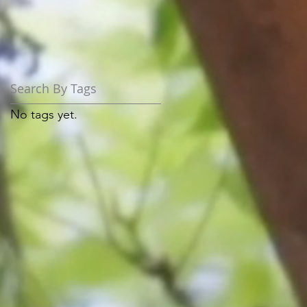
Search By Tags
No tags yet.