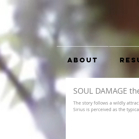
About
Res
SOUL DAMAGE the
The story follows a wildly attra
Sirius is perceived as the typical