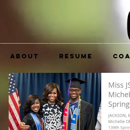
About
Resume
Coa
Miss J
Michel
Sprin
JACKSON, M
Michelle O
139th Spr