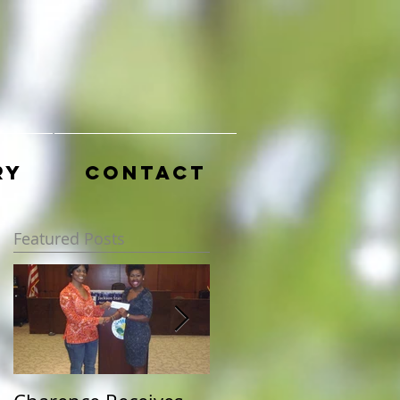
ry
Contact
Featured Posts