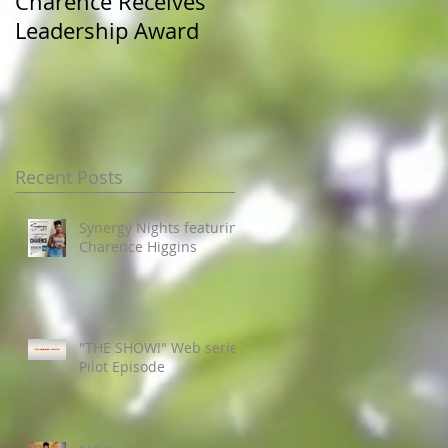
Charence Receives
Miss Pre-Alumni at
Leadership Award
JSU Homecoming
Recent Posts
Synergy Nights featuring
Charence Higgins
"THE SHOW!" Web series
Pilot Episode