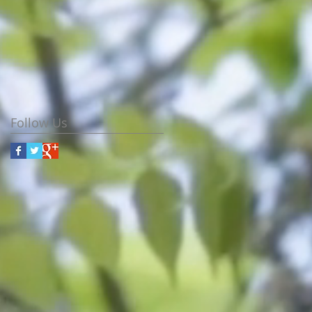
Follow Us