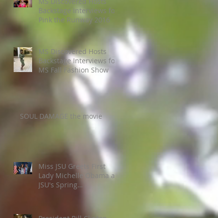
MS Discovered Hosts
Backstage Interviews for
Pink the Runway 2016
MS Discovered Hosts
Backstage Interviews for
MS Fall Fashion Show
SOUL DAMAGE the movie
Miss JSU Greets First
Lady Michelle Obama at
JSU's Spring
Commencement