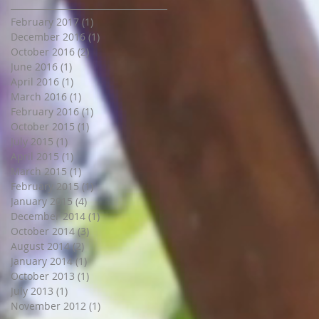
February 2017
(1)
1 post
December 2016
(1)
1 post
October 2016
(2)
2 posts
June 2016
(1)
1 post
April 2016
(1)
1 post
March 2016
(1)
1 post
February 2016
(1)
1 post
October 2015
(1)
1 post
July 2015
(1)
1 post
April 2015
(1)
1 post
March 2015
(1)
1 post
February 2015
(1)
1 post
January 2015
(4)
4 posts
December 2014
(1)
1 post
October 2014
(3)
3 posts
August 2014
(2)
2 posts
January 2014
(1)
1 post
October 2013
(1)
1 post
July 2013
(1)
1 post
November 2012
(1)
1 post