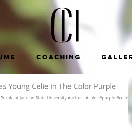
ume
Coaching
Galle
as Young Celie in The Color Purple
Purple at Jackson State University #actress #color #purple #celie