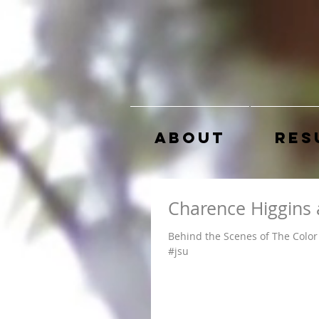
About
Res
Charence Higgins 
Behind the Scenes of The Color 
#jsu