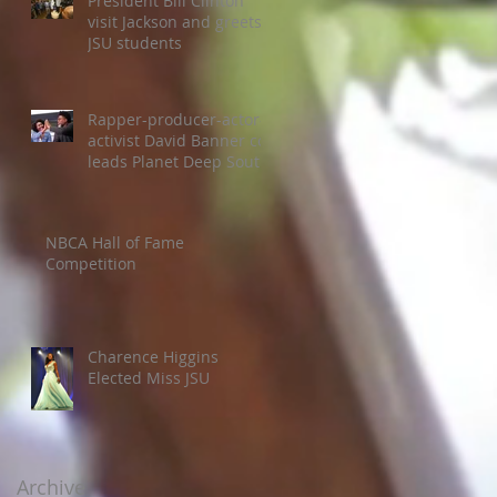
President Bill Clinton
visit Jackson and greets
JSU students
Rapper-producer-actor-
activist David Banner co-
leads Planet Deep South
Colloquium
NBCA Hall of Fame
Competition
Charence Higgins
Elected Miss JSU
Archive