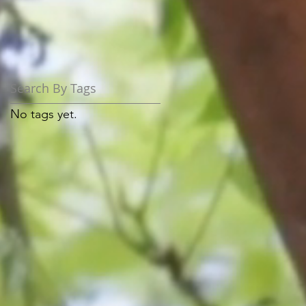
Search By Tags
No tags yet.