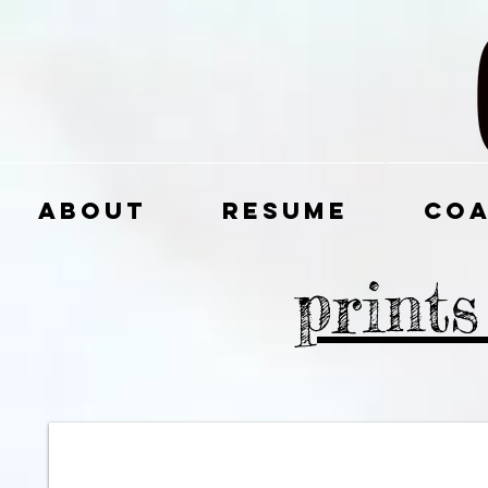
About
Resume
Coa
print