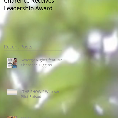
Charence Receives
Miss Pre-Alumni at
Leadership Award
JSU Homecoming
Recent Posts
Synergy Nights featuring
Charence Higgins
"THE SHOW!" Web series
Pilot Episode