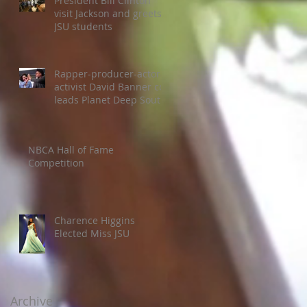
President Bill Clinton
visit Jackson and greets
JSU students
Rapper-producer-actor-
activist David Banner co-
leads Planet Deep South
Colloquium
NBCA Hall of Fame
Competition
Charence Higgins
Elected Miss JSU
Archive