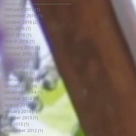
February 2017
(1)
1 post
December 2016
(1)
1 post
October 2016
(2)
2 posts
June 2016
(1)
1 post
April 2016
(1)
1 post
March 2016
(1)
1 post
February 2016
(1)
1 post
October 2015
(1)
1 post
July 2015
(1)
1 post
April 2015
(1)
1 post
March 2015
(1)
1 post
February 2015
(1)
1 post
January 2015
(4)
4 posts
December 2014
(1)
1 post
October 2014
(3)
3 posts
August 2014
(2)
2 posts
January 2014
(1)
1 post
October 2013
(1)
1 post
July 2013
(1)
1 post
November 2012
(1)
1 post