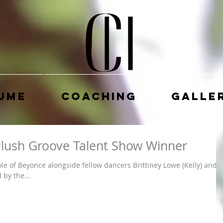
ume
Coaching
Galle
 Plush Groove Talent Show Winner
le of Beyonce alongside fellow dancers Brittiney Lowe (Kelly) and
by the...