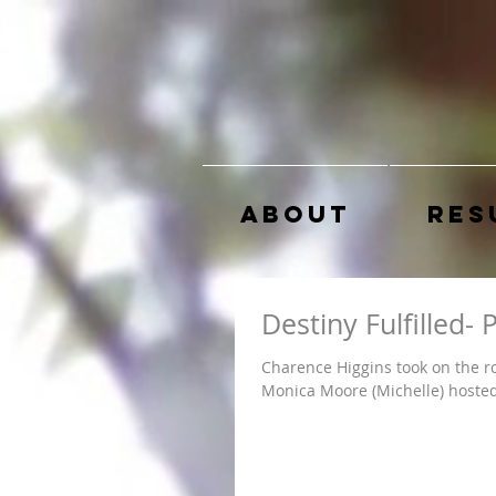
About
Res
Destiny Fulfilled-
Charence Higgins took on the ro
Monica Moore (Michelle) hosted 