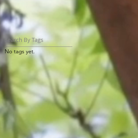
Search By Tags
No tags yet.