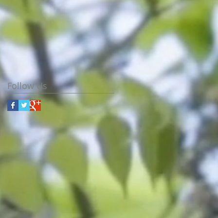
Follow Us