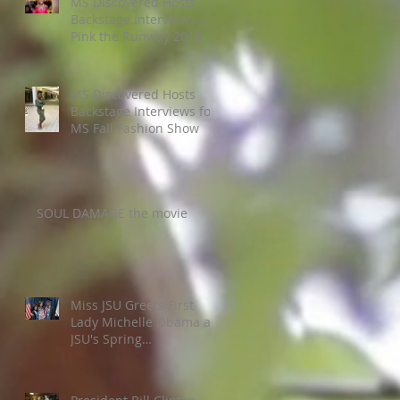
MS Discovered Hosts
Backstage Interviews for
Pink the Runway 2016
MS Discovered Hosts
Backstage Interviews for
MS Fall Fashion Show
SOUL DAMAGE the movie
Miss JSU Greets First
Lady Michelle Obama at
JSU's Spring
Commencement