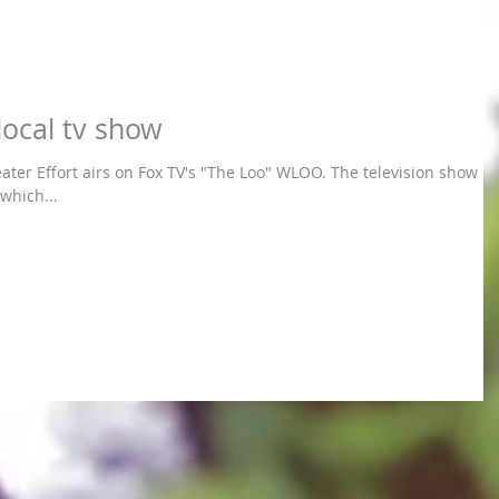
local tv show
rt airs on Fox TV's "The Loo" WLOO. The television show is
which...