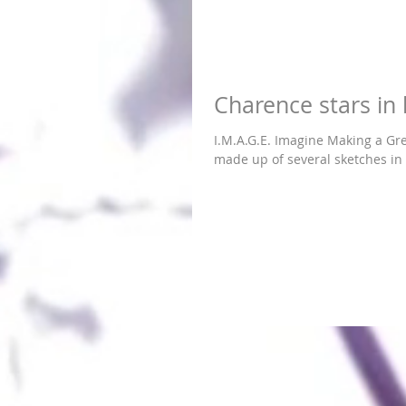
Charence stars in 
I.M.A.G.E. Imagine Making a Greater Effo
made up of several sketches in 