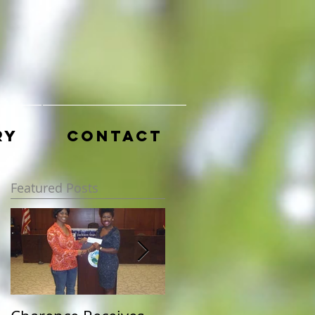
ry
Contact
Featured Posts