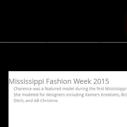
About
Resume
Coa
Mississippi Fashion Week 2015
Charence was a featured model during the first Mississippi 
She modeled for designers including Kamie's Kreations, Br
Ditch, and AB Christine. 