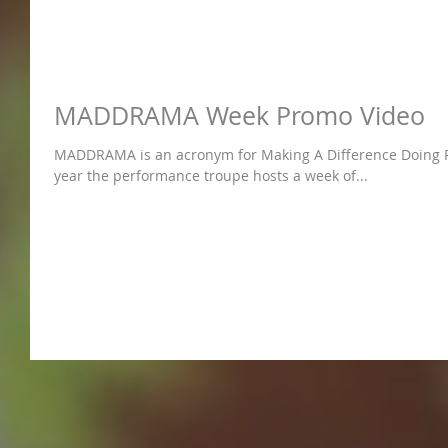
MADDRAMA Week Promo Video
MADDRAMA is an acronym for Making A Difference Doing Res
year the performance troupe hosts a week of...