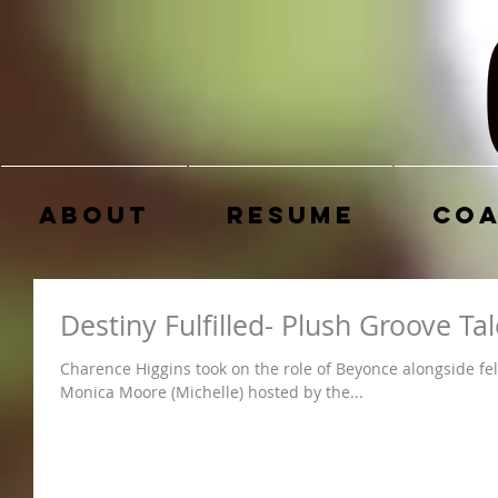
About
Resume
Coa
Destiny Fulfilled- Plush Groove T
Charence Higgins took on the role of Beyonce alongside fel
Monica Moore (Michelle) hosted by the...