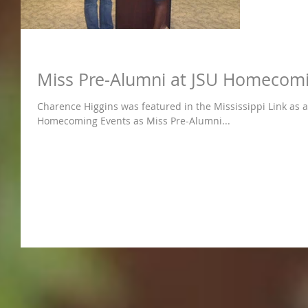
Miss Pre-Alumni at JSU Homecom
Charence Higgins was featured in the Mississippi Link as a 
Homecoming Events as Miss Pre-Alumni...