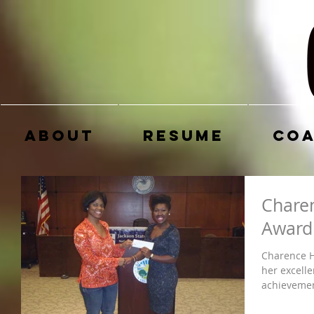
About
Resume
Coa
Chare
Award
Charence H
her excelle
achievement