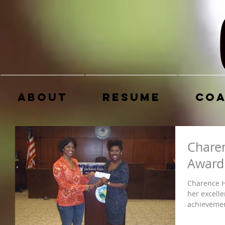
About
Resume
Coa
Chare
Award
Charence H
her excelle
achievement