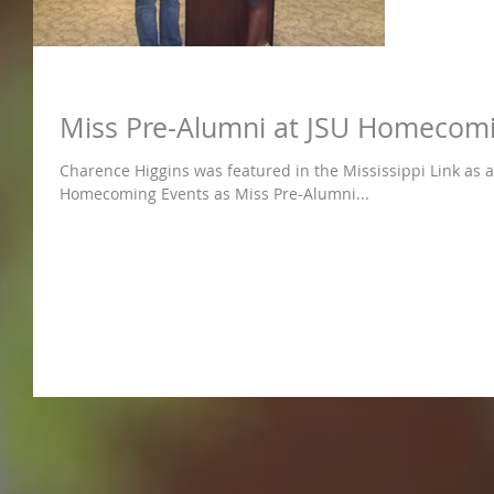
Miss Pre-Alumni at JSU Homecom
Charence Higgins was featured in the Mississippi Link as a 
Homecoming Events as Miss Pre-Alumni...